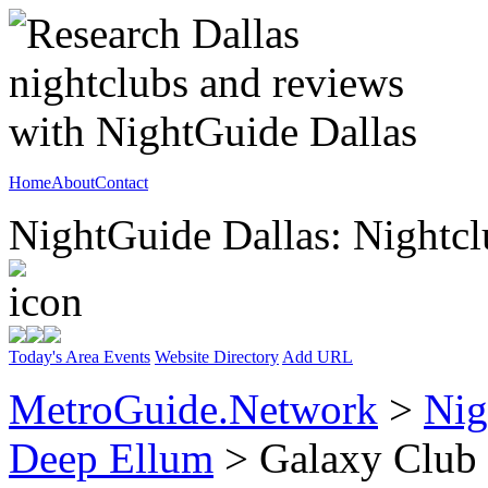
Home
About
Contact
NightGuide Dallas: Nightcl
Today's Area Events
Website Directory
Add URL
MetroGuide.Network
>
Nig
Deep Ellum
> Galaxy Club 