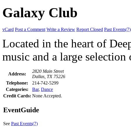
Galaxy Club
vCard
Post a Comment
Write a Review
Report Closed
Past Events(7)
Located in the heart of Dee
music and a large selection 
2820 Main Street
Address:
Dallas, TX 75226
Telephone:
214-742-5299
Categories:
Bar
,
Dance
Credit Cards:
None Accepted.
EventGuide
See
Past Events(7)