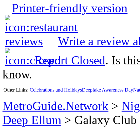
Printer-friendly version
Write a review 
Report Closed
. Is th
know.
Other Links:
Celebrations and Holidays
Deepfake Awareness Day
Nat
MetroGuide.Network
>
Nig
Deep Ellum
> Galaxy Club 