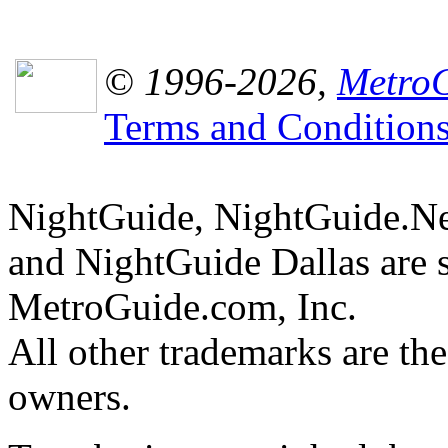
© 1996-2026,
MetroG
Terms and Condition
NightGuide, NightGuide.N
and NightGuide Dallas are 
MetroGuide.com, Inc.
All other trademarks are the
owners.