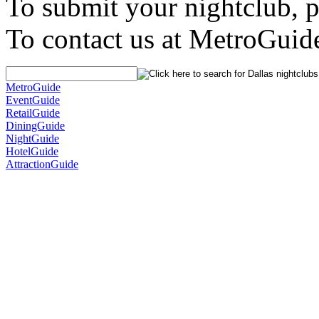
To submit your nightclub, 
To contact us at MetroGuid
MetroGuide
EventGuide
RetailGuide
DiningGuide
NightGuide
HotelGuide
AttractionGuide