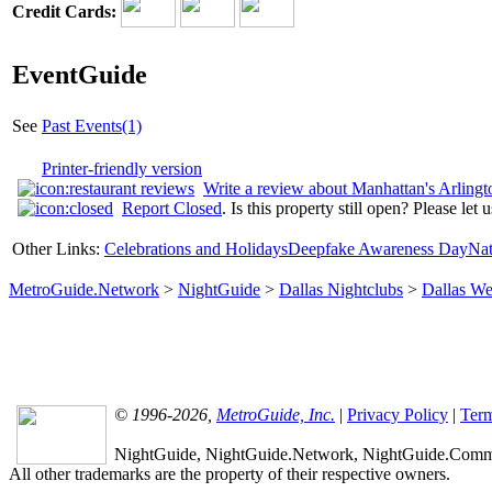
Credit Cards:
EventGuide
See
Past Events(1)
Printer-friendly version
Write a review about Manhattan's Arlingt
Report Closed
. Is this property still open? Please let
Other Links:
Celebrations and Holidays
Deepfake Awareness Day
Nat
MetroGuide.Network
>
NightGuide
>
Dallas Nightclubs
>
Dallas We
© 1996-2026,
MetroGuide, Inc.
|
Privacy Policy
|
Term
NightGuide, NightGuide.Network, NightGuide.Commun
All other trademarks are the property of their respective owners.