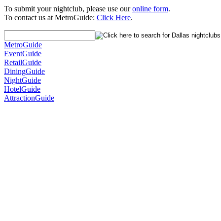
To submit your nightclub, please use our
online form
.
To contact us at MetroGuide:
Click Here
.
MetroGuide
EventGuide
RetailGuide
DiningGuide
NightGuide
HotelGuide
AttractionGuide