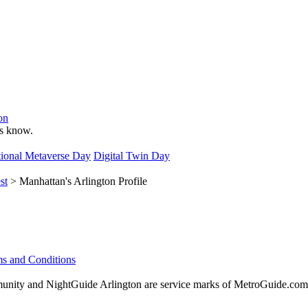
on
 us know.
ional Metaverse Day
Digital Twin Day
st
> Manhattan's Arlington Profile
s and Conditions
ity and NightGuide Arlington are service marks of MetroGuide.com,