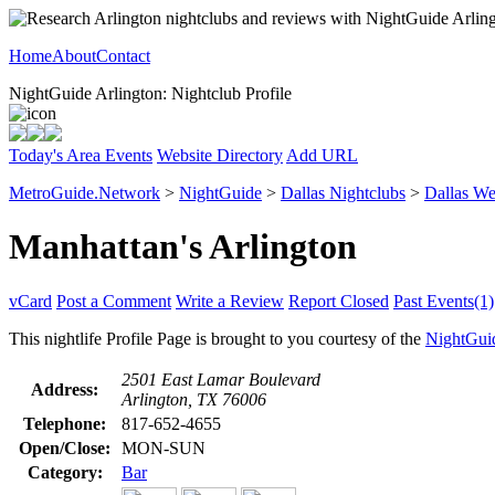
Home
About
Contact
NightGuide Arlington: Nightclub Profile
Today's Area Events
Website Directory
Add URL
MetroGuide.Network
>
NightGuide
>
Dallas Nightclubs
>
Dallas We
Manhattan's Arlington
vCard
Post a Comment
Write a Review
Report Closed
Past Events(1)
This nightlife Profile Page is brought to you courtesy of the
NightGui
2501 East Lamar Boulevard
Address:
Arlington, TX 76006
Telephone:
817-652-4655
Open/Close:
MON-SUN
Category:
Bar