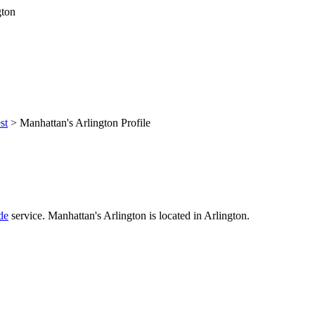
st
> Manhattan's Arlington Profile
de
service. Manhattan's Arlington is located in Arlington.