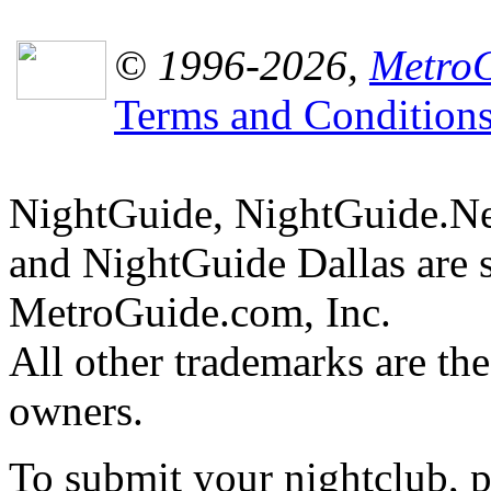
© 1996-2026,
MetroG
Terms and Condition
NightGuide, NightGuide.N
and NightGuide Dallas are 
MetroGuide.com, Inc.
All other trademarks are the
owners.
To submit your nightclub, 