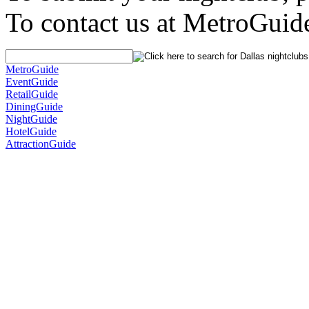
To contact us at MetroGuid
MetroGuide
EventGuide
RetailGuide
DiningGuide
NightGuide
HotelGuide
AttractionGuide