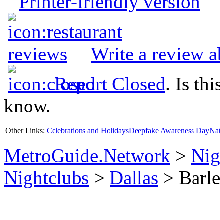
Printer-friendly version
Write a review 
Report Closed
. Is th
know.
Other Links:
Celebrations and Holidays
Deepfake Awareness Day
Nat
MetroGuide.Network
>
Nig
Nightclubs
>
Dallas
> Barle