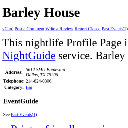
Barley House
vCard
Post a Comment
Write a Review
Report Closed
Past Events(1)
This nightlife Profile Page 
NightGuide
service. Barley 
5612 SMU Boulevard
Address:
Dallas, TX 75206
Telephone:
214-824-0306
Category:
Bar
EventGuide
See
Past Events(1)