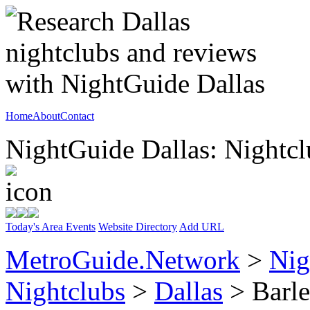
Home
About
Contact
NightGuide Dallas: Nightcl
Today's Area Events
Website Directory
Add URL
MetroGuide.Network
>
Nig
Nightclubs
>
Dallas
> Barle