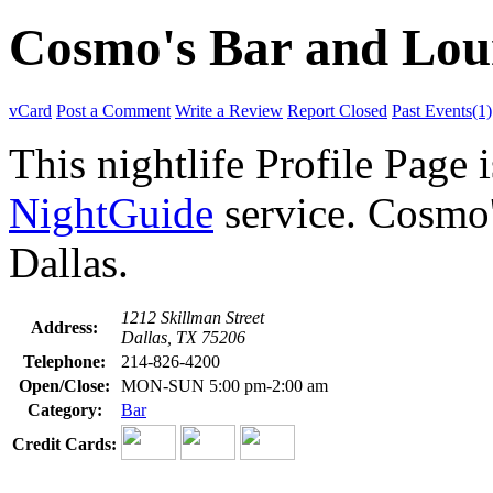
Cosmo's Bar and Lou
vCard
Post a Comment
Write a Review
Report Closed
Past Events(1)
This nightlife Profile Page 
NightGuide
service. Cosmo'
Dallas.
1212 Skillman Street
Address:
Dallas, TX 75206
Telephone:
214-826-4200
Open/Close:
MON-SUN 5:00 pm-2:00 am
Category:
Bar
Credit Cards: