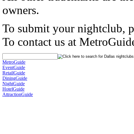
owners.
To submit your nightclub, 
To contact us at MetroGuid
MetroGuide
EventGuide
RetailGuide
DiningGuide
NightGuide
HotelGuide
AttractionGuide