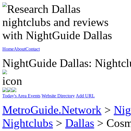
Home
About
Contact
NightGuide Dallas: Nightcl
Today's Area Events
Website Directory
Add URL
MetroGuide.Network
>
Nig
Nightclubs
>
Dallas
> Cosmo