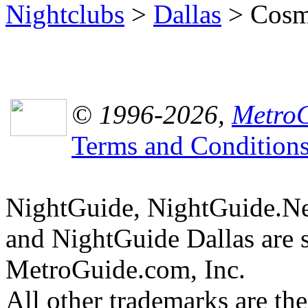
Nightclubs
>
Dallas
> Cosmo
© 1996-2026,
MetroG
Terms and Condition
NightGuide, NightGuide.N
and NightGuide Dallas are 
MetroGuide.com, Inc.
All other trademarks are the