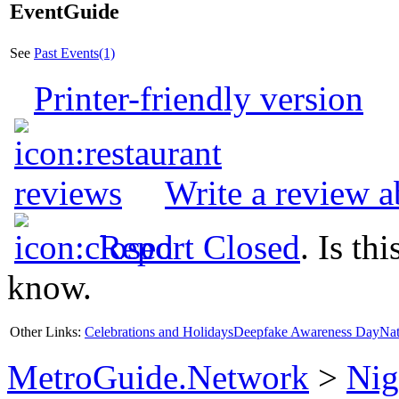
EventGuide
See
Past Events(1)
Printer-friendly version
Write a review 
Report Closed
. Is th
know.
Other Links:
Celebrations and Holidays
Deepfake Awareness Day
Nat
MetroGuide.Network
>
Nig