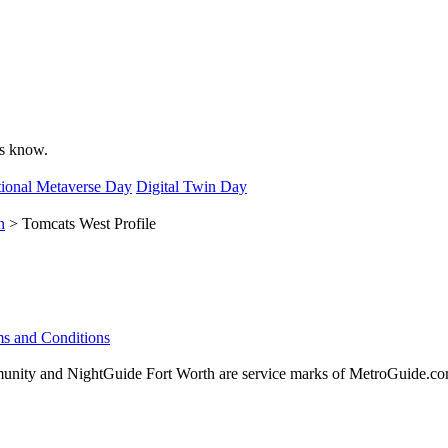
 us know.
ional Metaverse Day
Digital Twin Day
h
> Tomcats West Profile
s and Conditions
ity and NightGuide Fort Worth are service marks of MetroGuide.com