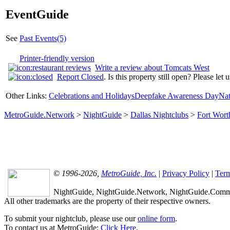
EventGuide
See
Past Events(5)
Printer-friendly version
Write a review about Tomcats West
Report Closed
. Is this property still open? Please let
Other Links:
Celebrations and Holidays
Deepfake Awareness Day
Nat
MetroGuide.Network
>
NightGuide
>
Dallas Nightclubs
>
Fort Wort
© 1996-2026,
MetroGuide, Inc.
|
Privacy Policy
|
Term
NightGuide, NightGuide.Network, NightGuide.Commun
All other trademarks are the property of their respective owners.
To submit your nightclub, please use our
online form
.
To contact us at MetroGuide:
Click Here
.