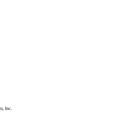
, Inc.