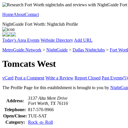
Home
About
Contact
NightGuide Fort Worth: Nightclub Profile
Today's Area Events
Website Directory
Add URL
MetroGuide.Network
>
NightGuide
>
Dallas Nightclubs
>
Fort Wort
Tomcats West
vCard
Post a Comment
Write a Review
Report Closed
Past Events(5)
The Profile Page for this establishment is brought to you by
NightGui
3137 Alta Mere Drive
Address:
Fort Worth, TX 76116
Telephone:
817-570-9966
Open/Close:
TUE-SAT
Category:
Rock -n- Roll