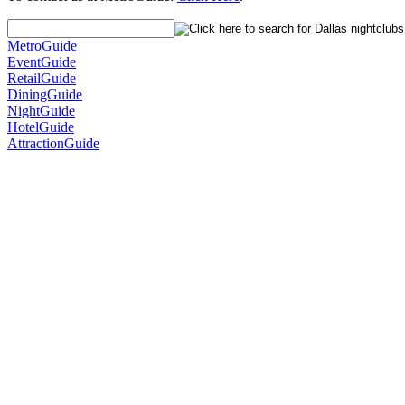
MetroGuide
EventGuide
RetailGuide
DiningGuide
NightGuide
HotelGuide
AttractionGuide