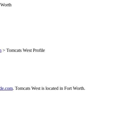
h
> Tomcats West Profile
de.com
. Tomcats West is located in Fort Worth.