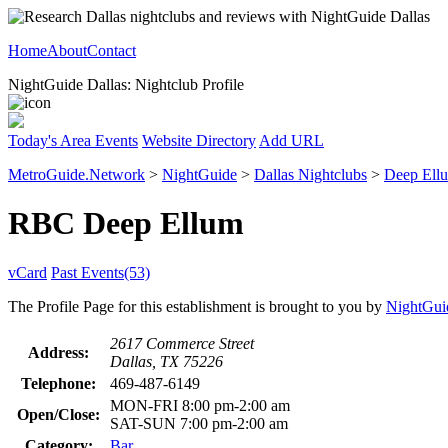
Home
About
Contact
NightGuide Dallas: Nightclub Profile
Today's Area Events
Website Directory
Add URL
MetroGuide.Network
>
NightGuide
>
Dallas Nightclubs
>
Deep Ell
RBC Deep Ellum
vCard
Past Events(53)
The Profile Page for this establishment is brought to you by
NightGui
2617 Commerce Street
Address:
Dallas, TX 75226
Telephone:
469-487-6149
MON-FRI 8:00 pm-2:00 am
Open/Close:
SAT-SUN 7:00 pm-2:00 am
Category:
Bar