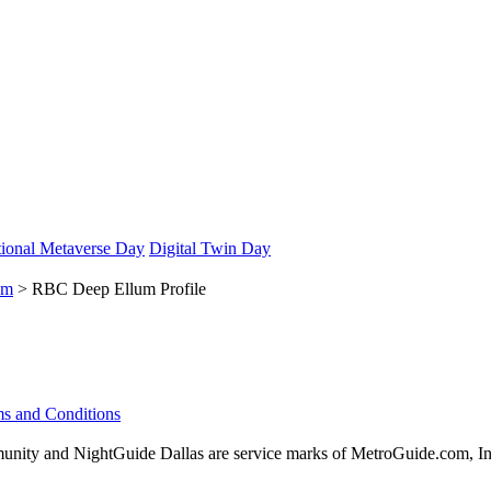
ional Metaverse Day
Digital Twin Day
um
> RBC Deep Ellum Profile
s and Conditions
ity and NightGuide Dallas are service marks of MetroGuide.com, In