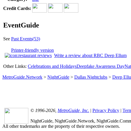
Credit Cards:
EventGuide
See
Past Events(53)
Printer-friendly version
Write a review about RBC Deep Ellum
Other Links:
Celebrations and Holidays
Deepfake Awareness Day
Nat
MetroGuide.Network
>
NightGuide
>
Dallas Nightclubs
>
Deep Ell
© 1996-2026,
MetroGuide, Inc.
|
Privacy Policy
|
Term
NightGuide, NightGuide.Network, NightGuide.Commun
All other trademarks are the property of their respective owners.