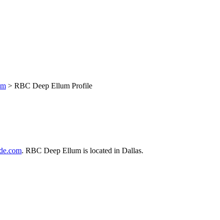
um
> RBC Deep Ellum Profile
de.com
. RBC Deep Ellum is located in Dallas.