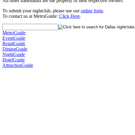
All other trademarks are the property of their respective owners.
To submit your nightclub, please use our
online form
.
To contact us at MetroGuide:
Click Here
.
MetroGuide
EventGuide
RetailGuide
DiningGuide
NightGuide
HotelGuide
AttractionGuide