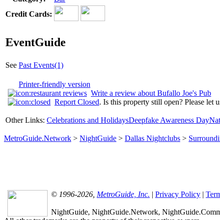
Credit Cards:
EventGuide
See
Past Events(1)
Printer-friendly version
Write a review about Bufallo Joe's Pub
Report Closed
. Is this property still open? Please let
Other Links:
Celebrations and Holidays
Deepfake Awareness Day
Nat
MetroGuide.Network
>
NightGuide
>
Dallas Nightclubs
>
Surround
© 1996-2026,
MetroGuide, Inc.
|
Privacy Policy
|
Term
NightGuide, NightGuide.Network, NightGuide.Commun