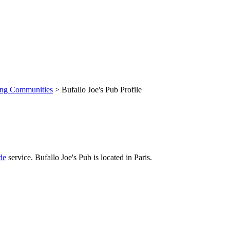
ing Communities
> Bufallo Joe's Pub Profile
de
service. Bufallo Joe's Pub is located in Paris.