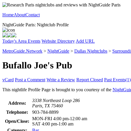
Home
About
Contact
NightGuide Paris: Nightclub Profile
Today's Area Events
Website Directory
Add URL
MetroGuide.Network
>
NightGuide
>
Dallas Nightclubs
>
Surround
Bufallo Joe's Pub
vCard
Post a Comment
Write a Review
Report Closed
Past Events(1)
This nightlife Profile Page is brought to you courtesy of the
NightGui
3338 Northeast Loop 286
Address:
Paris, TX 75460
Telephone:
903-784-8899
MON-FRI 4:00 pm-12:00 am
Open/Close:
SAT 4:00 pm-1:00 am
Category:
Bar