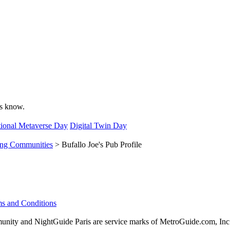
 us know.
ional Metaverse Day
Digital Twin Day
ing Communities
> Bufallo Joe's Pub Profile
s and Conditions
ity and NightGuide Paris are service marks of MetroGuide.com, Inc