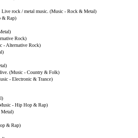
. Live rock / metal music. (Music - Rock & Metal)
p & Rap)
Metal)
ernative Rock)
c - Alternative Rock)
l)
tal)
live. (Music - Country & Folk)
usic - Electronic & Trance)
l)
 (Music - Hip Hop & Rap)
 Metal)
Hop & Rap)