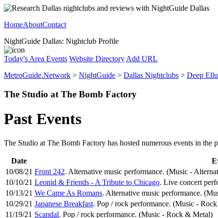
Home
About
Contact
NightGuide Dallas: Nightclub Profile
Today's Area Events
Website Directory
Add URL
MetroGuide.Network
>
NightGuide
>
Dallas Nightclubs
>
Deep Ell
The Studio at The Bomb Factory
Past Events
The Studio at The Bomb Factory has hosted numerous events in the past
Date
E
10/08/21
Front 242
. Alternative music performance. (Music - Alterna
10/10/21
Leonid & Friends - A Tribute to Chicago
. Live concert per
10/13/21
We Came As Romans
. Alternative music performance. (Mus
10/29/21
Japanese Breakfast
. Pop / rock performance. (Music - Rock
11/19/21
Scandal
. Pop / rock performance. (Music - Rock & Metal)