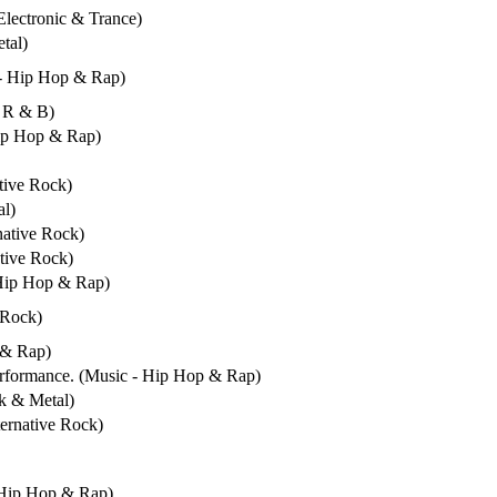
 Electronic & Trance)
tal)
 - Hip Hop & Rap)
/ R & B)
Hip Hop & Rap)
ative Rock)
al)
native Rock)
ative Rock)
 Hip Hop & Rap)
 Rock)
 & Rap)
erformance. (Music - Hip Hop & Rap)
ck & Metal)
ternative Rock)
- Hip Hop & Rap)