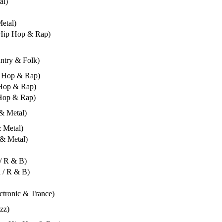
al)
Metal)
- Hip Hop & Rap)
untry & Folk)
ip Hop & Rap)
 Hop & Rap)
 Hop & Rap)
 & Metal)
& Metal)
 & Metal)
 / R & B)
l / R & B)
ectronic & Trance)
azz)