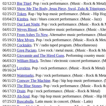
02/12/23
Big Thief
. Pop / rock performance. (Music - Rock & Metal)
02/18/23
Show Me The Body, Jesus Piece, Swol, Zulu & Trippjones
02/25/23
Token
. Rap / hip hop music performance. (Music - Hip Ho
03/04/23
Kimbra
. Jazz / blues concert performance. (Music - Jazz)
03/11/23
Our Last Night
. Pop / rock performance. (Music - Rock & 
04/01/23
Weyes Blood
. Alternative music performance. (Music - Alt
05/17/23
From Ashes To New
. Alternative music performance. (Musi
05/19/23
Meg Myers
. Pop / rock performance. (Music - Rock & Meta
05/20/23
Cocktales
. TV / radio taped program. (Miscellaneous)
06/01/23
Greg Puciato
. Live rock / metal music. (Music - Rock & Me
06/02/23
Giovannie and The Hired Guns
. Performing country music 
06/03/23
William Black
. Techno / electronic concert performance. (M
06/07/23
Loveless
. Pop / rock performance. (Music - Rock & Metal)
09/16/24
06/08/23
Waterparks
. Pop / rock performance. (Music - Rock & Meta
06/11/23
Conway The Machine
. Rap / hip hop music performance.
06/15/23
The Blue Stones
. Pop / rock performance. (Music - Rock &
06/17/23
Drain
. Pop / rock performance. (Music - Rock & Metal)
06/22/23
Ab-Soul
. Rap / hip hop music performance. (Music - Hip 
07/25/23
Buscabulla
. Latin music in concert. (Music - Latin)