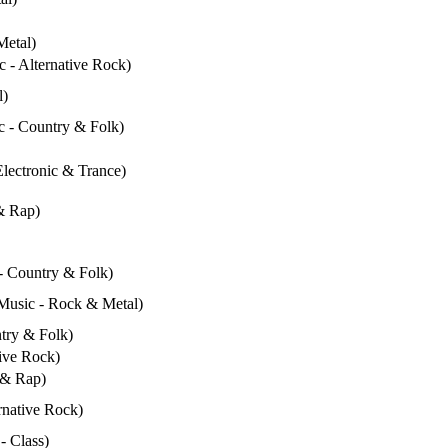
Metal)
c - Alternative Rock)
l)
ic - Country & Folk)
Electronic & Trance)
& Rap)
 - Country & Folk)
(Music - Rock & Metal)
ntry & Folk)
tive Rock)
 & Rap)
rnative Rock)
- Class)