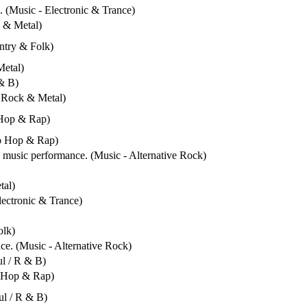
. (Music - Electronic & Trance)
k & Metal)
untry & Folk)
Metal)
 & B)
- Rock & Metal)
 Hop & Rap)
ip Hop & Rap)
e music performance. (Music - Alternative Rock)
tal)
lectronic & Trance)
olk)
ce. (Music - Alternative Rock)
ul / R & B)
p Hop & Rap)
ul / R & B)