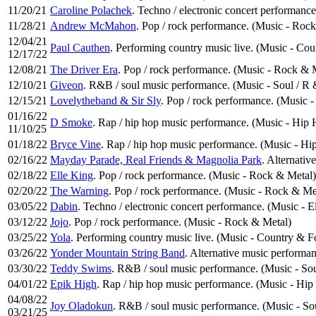
11/20/21
Caroline Polachek
. Techno / electronic concert performance
11/28/21
Andrew McMahon
. Pop / rock performance. (Music - Roc
12/04/21
Paul Cauthen
. Performing country music live. (Music - Co
12/17/22
12/08/21
The Driver Era
. Pop / rock performance. (Music - Rock & 
12/10/21
Giveon
. R&B / soul music performance. (Music - Soul / R
12/15/21
Lovelytheband & Sir Sly
. Pop / rock performance. (Music 
01/16/22
D Smoke
. Rap / hip hop music performance. (Music - Hip
11/10/25
01/18/22
Bryce Vine
. Rap / hip hop music performance. (Music - H
02/16/22
Mayday Parade, Real Friends & Magnolia Park
. Alternativ
02/18/22
Elle King
. Pop / rock performance. (Music - Rock & Metal)
02/20/22
The Warning
. Pop / rock performance. (Music - Rock & Me
03/05/22
Dabin
. Techno / electronic concert performance. (Music - E
03/12/22
Jojo
. Pop / rock performance. (Music - Rock & Metal)
03/25/22
Yola
. Performing country music live. (Music - Country & F
03/26/22
Yonder Mountain String Band
. Alternative music performan
03/30/22
Teddy Swims
. R&B / soul music performance. (Music - So
04/01/22
Epik High
. Rap / hip hop music performance. (Music - Hi
04/08/22
Joy Oladokun
. R&B / soul music performance. (Music - So
03/21/25