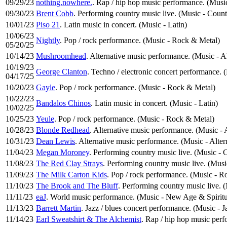
09/29/23
nothing,nowhere.
. Rap / hip hop music performance. (Mus
09/30/23
Brent Cobb
. Performing country music live. (Music - Coun
10/01/23
Piso 21
. Latin music in concert. (Music - Latin)
10/06/23
Nightly
. Pop / rock performance. (Music - Rock & Metal)
05/20/25
10/14/23
Mushroomhead
. Alternative music performance. (Music - A
10/19/23
George Clanton
. Techno / electronic concert performance. 
04/17/25
10/20/23
Gayle
. Pop / rock performance. (Music - Rock & Metal)
10/22/23
Bandalos Chinos
. Latin music in concert. (Music - Latin)
10/02/25
10/25/23
Yeule
. Pop / rock performance. (Music - Rock & Metal)
10/28/23
Blonde Redhead
. Alternative music performance. (Music - 
10/31/23
Dean Lewis
. Alternative music performance. (Music - Alte
11/04/23
Megan Moroney
. Performing country music live. (Music -
11/08/23
The Red Clay Strays
. Performing country music live. (Mus
11/09/23
The Milk Carton Kids
. Pop / rock performance. (Music - R
11/10/23
The Brook and The Bluff
. Performing country music live. 
11/11/23
eaJ
. World music performance. (Music - New Age & Spiritu
11/13/23
Barrett Martin
. Jazz / blues concert performance. (Music - J
11/14/23
Earl Sweatshirt & The Alchemist
. Rap / hip hop music per