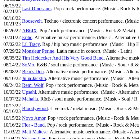
06/15/22
Last Dinosaurs
. Pop / rock performance. (Music - Rock & 
02/21/25
06/18/22
Roosevelt
. Techno / electronic concert performance. (Music
10/21/23
06/26/22
AB6IX
. Pop / rock performance. (Music - Rock & Metal)
07/01/22
Eptic
. Alternative music performance. (Music - Alternative
07/02/22
Lil Tracy
. Rap / hip hop music performance. (Music - Hip
07/29/22
Monsieur Perine
. Latin music in concert. (Music - Latin)
08/05/22
Tim Heidecker And His Very Good Band
. Alternative mus
08/14/22
SoMo
. R&B / soul music performance. (Music - Soul / R &
09/08/22
Bear's Den
. Alternative music performance. (Music - Alter
09/10/22
Julia Jacklin
. Alternative music performance. (Music - Alte
09/24/22
Remi Wolf
. Pop / rock performance. (Music - Rock & Meta
10/03/22
Upsahl
. Alternative music performance. (Music - Alternati
10/07/22
Mahalia
. R&B / soul music performance. (Music - Soul / R
10/13/22
Bloodywood
. Live rock / metal music. (Music - Rock & Me
05/16/23
10/15/22
Novo Amor
. Pop / rock performance. (Music - Rock & Met
10/16/22
Flor - Band
. Pop / rock performance. (Music - Rock & Meta
11/03/22
Matt Maltese
. Alternative music performance. (Music - Alte
11/04/22
Spacey Jane
. Pop / rock performance. (Music - Rock & Met