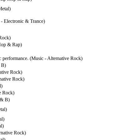
Metal)
 - Electronic & Trance)
 Rock)
 Hop & Rap)
ic performance. (Music - Alternative Rock)
 B)
native Rock)
rnative Rock)
l)
ve Rock)
 & B)
tal)
al)
l)
rnative Rock)
al)