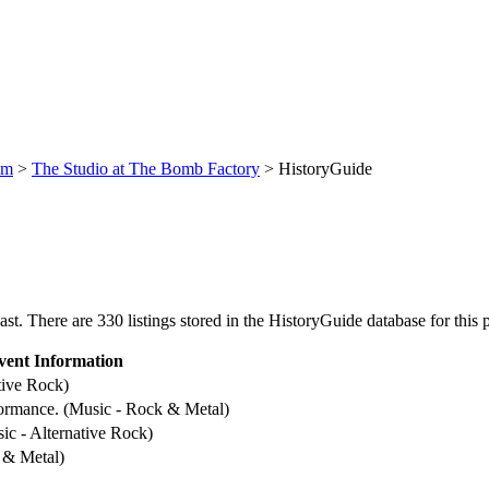
um
>
The Studio at The Bomb Factory
> HistoryGuide
. There are 330 listings stored in the HistoryGuide database for this p
vent Information
tive Rock)
formance. (Music - Rock & Metal)
ic - Alternative Rock)
 & Metal)