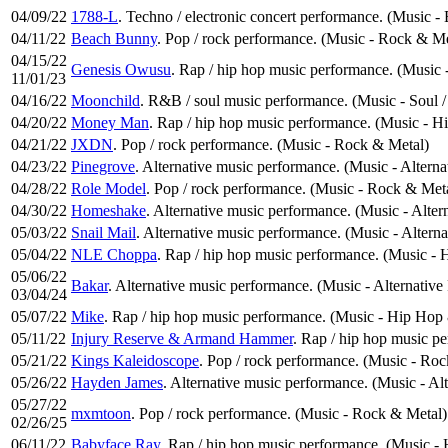
04/09/22
1788-L
. Techno / electronic concert performance. (Music -
04/11/22
Beach Bunny
. Pop / rock performance. (Music - Rock & Me
04/15/22
Genesis Owusu
. Rap / hip hop music performance. (Music
11/01/23
04/16/22
Moonchild
. R&B / soul music performance. (Music - Soul 
04/20/22
Money Man
. Rap / hip hop music performance. (Music - 
04/21/22
JXDN
. Pop / rock performance. (Music - Rock & Metal)
04/23/22
Pinegrove
. Alternative music performance. (Music - Altern
04/28/22
Role Model
. Pop / rock performance. (Music - Rock & Met
04/30/22
Homeshake
. Alternative music performance. (Music - Alter
05/03/22
Snail Mail
. Alternative music performance. (Music - Altern
05/04/22
NLE Choppa
. Rap / hip hop music performance. (Music -
05/06/22
Bakar
. Alternative music performance. (Music - Alternative
03/04/24
05/07/22
Mike
. Rap / hip hop music performance. (Music - Hip Hop
05/11/22
Injury Reserve & Armand Hammer
. Rap / hip hop music p
05/21/22
Kings Kaleidoscope
. Pop / rock performance. (Music - Ro
05/26/22
Hayden James
. Alternative music performance. (Music - Al
05/27/22
mxmtoon
. Pop / rock performance. (Music - Rock & Metal)
02/26/25
06/11/22
Babyface Ray
. Rap / hip hop music performance. (Music 