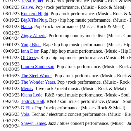
07/31/23
Tessa Violet
. Pop / rock performance. (Music - Rock & Met
08/02/23
Glaive
. Pop / rock performance. (Music - Rock & Metal)
08/12/23
Rockero Night
. Pop / rock performance. (Music - Rock & 
08/19/23
BigXThaPlug
. Rap / hip hop music performance. (Music 
08/21/23
Naika
. Pop / rock performance. (Music - Rock & Metal)
08/22/23
Ziggy Alberts
. Performing country music live. (Music - Co
09/04/24
09/01/23
Yung Bleu
. Rap / hip hop music performance. (Music - H
09/09/23
Iann Dior
. Rap / hip hop music performance. (Music - Hip
09/12/23
OhGeesy
. Rap / hip hop music performance. (Music - Hip
09/15/23
Lauren Sanderson
. Pop / rock performance. (Music - Rock
01/30/25
09/16/23
The Steel Woods
. Pop / rock performance. (Music - Rock 
09/19/23
The Wonder Years
. Pop / rock performance. (Music - Rock
09/21/23
Mersiv
. Live rock / metal music. (Music - Rock & Metal)
09/23/23
Kiana Lede
. R&B / soul music performance. (Music - Soul
09/24/23
Todrick Hall
. R&B / soul music performance. (Music - Sou
09/25/23
G Flip
. Pop / rock performance. (Music - Rock & Metal)
09/26/23
Vola
. Techno / electronic concert performance. (Music - El
09/27/23
Shawn James
. Jazz / blues concert performance. (Music - J
08/29/24