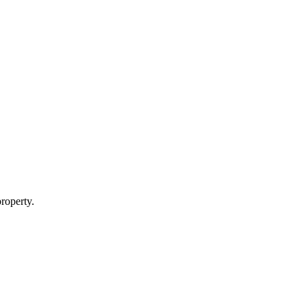
roperty.