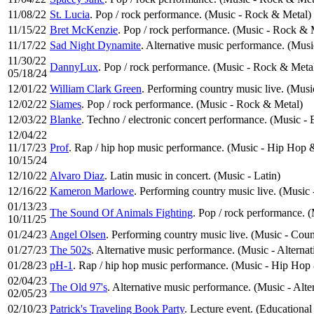
11/08/22
St. Lucia
. Pop / rock performance. (Music - Rock & Metal)
11/15/22
Bret McKenzie
. Pop / rock performance. (Music - Rock & 
11/17/22
Sad Night Dynamite
. Alternative music performance. (Musi
11/30/22
DannyLux
. Pop / rock performance. (Music - Rock & Meta
05/18/24
12/01/22
William Clark Green
. Performing country music live. (Mus
12/02/22
Siames
. Pop / rock performance. (Music - Rock & Metal)
12/03/22
Blanke
. Techno / electronic concert performance. (Music - 
12/04/22
11/17/23
Prof
. Rap / hip hop music performance. (Music - Hip Hop 
10/15/24
12/10/22
Alvaro Diaz
. Latin music in concert. (Music - Latin)
12/16/22
Kameron Marlowe
. Performing country music live. (Music
01/13/23
The Sound Of Animals Fighting
. Pop / rock performance. 
10/11/25
01/24/23
Angel Olsen
. Performing country music live. (Music - Cou
01/27/23
The 502s
. Alternative music performance. (Music - Alterna
01/28/23
pH-1
. Rap / hip hop music performance. (Music - Hip Hop
02/04/23
The Old 97's
. Alternative music performance. (Music - Alte
02/05/23
02/10/23
Patrick's Traveling Book Party
. Lecture event. (Educational 