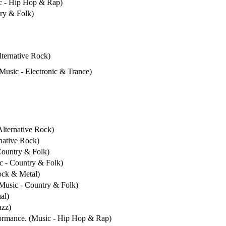
ic - Hip Hop & Rap)
try & Folk)
lternative Rock)
(Music - Electronic & Trance)
Alternative Rock)
rnative Rock)
 Country & Folk)
ic - Country & Folk)
ock & Metal)
(Music - Country & Folk)
al)
azz)
formance. (Music - Hip Hop & Rap)